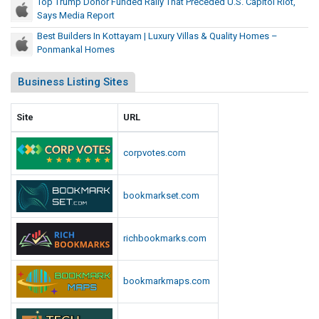
Top Trump Donor Funded Rally That Preceded U.S. Capitol Riot,
Says Media Report
Best Builders In Kottayam | Luxury Villas & Quality Homes –
Ponmankal Homes
Business Listing Sites
Site
URL
corpvotes.com
bookmarkset.com
richbookmarks.com
bookmarkmaps.com