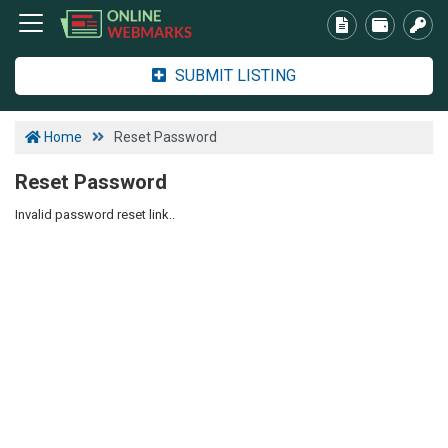
SUBMIT LISTING
Home
Reset Password
Reset Password
Invalid password reset link..