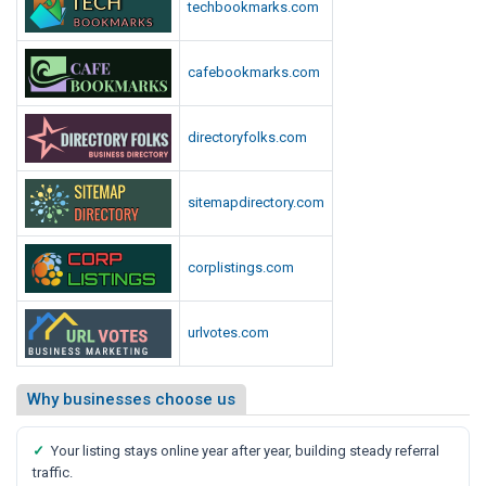
techbookmarks.com
cafebookmarks.com
directoryfolks.com
sitemapdirectory.com
corplistings.com
urlvotes.com
Why businesses choose us
✓
Your listing stays online year after year, building steady referral
traffic.