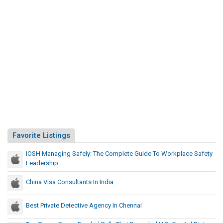
Favorite Listings
IOSH Managing Safely: The Complete Guide To Workplace Safety
Leadership
China Visa Consultants In India
Best Private Detective Agency In Chennai