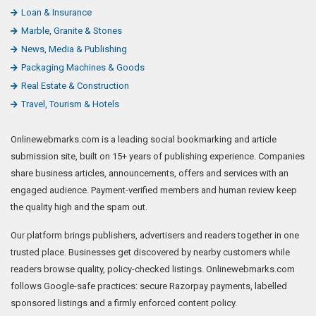
Loan & Insurance
Marble, Granite & Stones
News, Media & Publishing
Packaging Machines & Goods
Real Estate & Construction
Travel, Tourism & Hotels
Onlinewebmarks.com is a leading social bookmarking and article
submission site, built on 15+ years of publishing experience. Companies
share business articles, announcements, offers and services with an
engaged audience. Payment-verified members and human review keep
the quality high and the spam out.
Our platform brings publishers, advertisers and readers together in one
trusted place. Businesses get discovered by nearby customers while
readers browse quality, policy-checked listings. Onlinewebmarks.com
follows Google-safe practices: secure Razorpay payments, labelled
sponsored listings and a firmly enforced content policy.