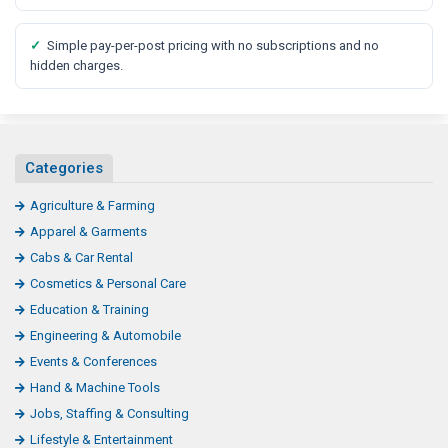
✓
Simple pay-per-post pricing with no subscriptions and no
hidden charges.
Categories
Agriculture & Farming
Apparel & Garments
Cabs & Car Rental
Cosmetics & Personal Care
Education & Training
Engineering & Automobile
Events & Conferences
Hand & Machine Tools
Jobs, Staffing & Consulting
Lifestyle & Entertainment