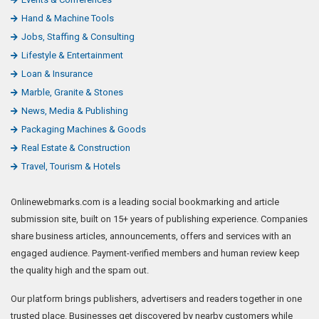
Hand & Machine Tools
Jobs, Staffing & Consulting
Lifestyle & Entertainment
Loan & Insurance
Marble, Granite & Stones
News, Media & Publishing
Packaging Machines & Goods
Real Estate & Construction
Travel, Tourism & Hotels
Onlinewebmarks.com is a leading social bookmarking and article
submission site, built on 15+ years of publishing experience. Companies
share business articles, announcements, offers and services with an
engaged audience. Payment-verified members and human review keep
the quality high and the spam out.
Our platform brings publishers, advertisers and readers together in one
trusted place. Businesses get discovered by nearby customers while