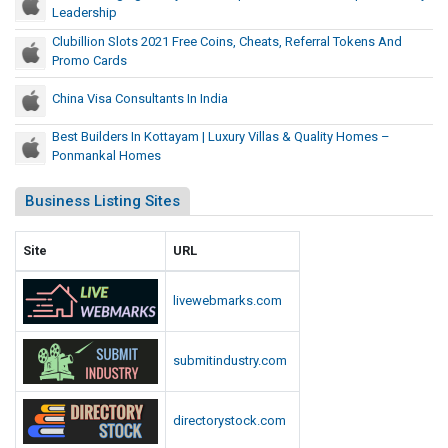
Leadership
Clubillion Slots 2021 Free Coins, Cheats, Referral Tokens And
Promo Cards
China Visa Consultants In India
Best Builders In Kottayam | Luxury Villas & Quality Homes –
Ponmankal Homes
Business Listing Sites
Site
URL
livewebmarks.com
submitindustry.com
directorystock.com