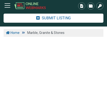
SUBMIT LISTING
Home
Marble, Granite & Stones