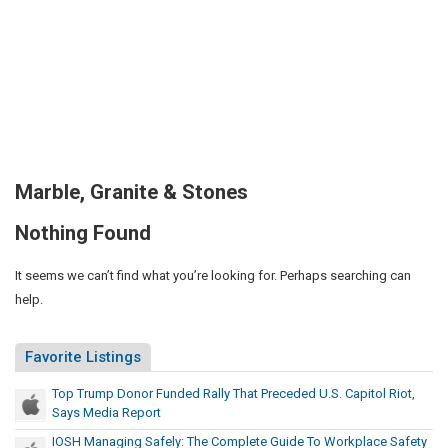
Marble, Granite & Stones
Nothing Found
It seems we can’t find what you’re looking for. Perhaps searching can
help.
Favorite Listings
Top Trump Donor Funded Rally That Preceded U.S. Capitol Riot,
Says Media Report
IOSH Managing Safely: The Complete Guide To Workplace Safety