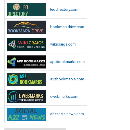
leodirectory.com
bookmarkdrive.com
wikicraigs.com
appbookmarks.com
a2zbookmarks.com
ewebmarks.com
a2zsocialnews.com