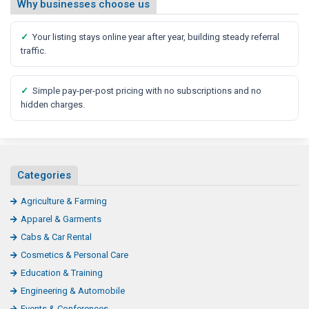
Why businesses choose us
✓
Your listing stays online year after year, building steady referral
traffic.
✓
Simple pay-per-post pricing with no subscriptions and no
hidden charges.
Categories
Agriculture & Farming
Apparel & Garments
Cabs & Car Rental
Cosmetics & Personal Care
Education & Training
Engineering & Automobile
Events & Conferences